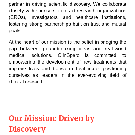
partner in driving scientific discovery. We collaborate
closely with sponsors, contract research organizations
(CROs), investigators, and healthcare institutions,
fostering strong partnerships built on trust and mutual
goals.
At the heart of our mission is the belief in bridging the
gap between groundbreaking ideas and real-world
medical solutions. ClinSparc is committed to
empowering the development of new treatments that
improve lives and transform healthcare, positioning
ourselves as leaders in the ever-evolving field of
clinical research.
Our Mission: Driven by
Discovery