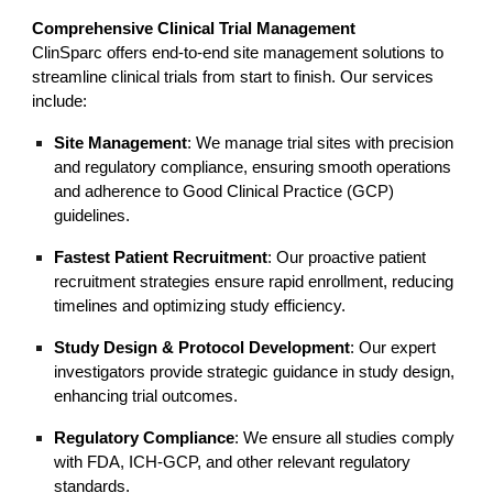
Comprehensive Clinical Trial Management
ClinSparc offers end-to-end site management solutions to
streamline clinical trials from start to finish. Our services
include:
Site Management
: We manage trial sites with precision
and regulatory compliance, ensuring smooth operations
and adherence to Good Clinical Practice (GCP)
guidelines.
Fastest Patient Recruitment
: Our proactive patient
recruitment strategies ensure rapid enrollment, reducing
timelines and optimizing study efficiency.
Study Design & Protocol Development
: Our expert
investigators provide strategic guidance in study design,
enhancing trial outcomes.
Regulatory Compliance
: We ensure all studies comply
with FDA, ICH-GCP, and other relevant regulatory
standards.