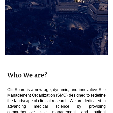
Who We are?
ClinSparc is a new age, dynamic, and innovative Site
Management Organization (SMO) designed to redefine
the landscape of clinical research. We are dedicated to
advancing medical science by providing
comprehensive site management and patient