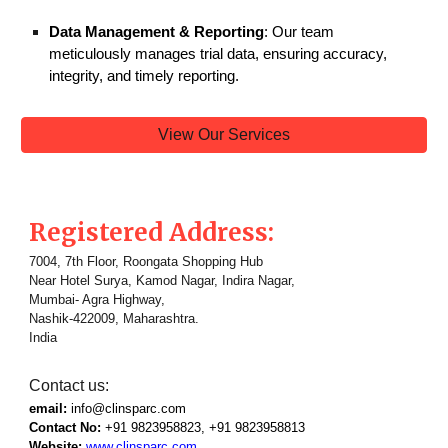
Data Management & Reporting
: Our team
meticulously manages trial data, ensuring accuracy,
integrity, and timely reporting.
View Our Services
Registered Address:
7004, 7th Floor, Roongata Shopping Hub
Near Hotel Surya, Kamod Nagar, Indira Nagar,
Mumbai- Agra Highway,
Nashik-422009, Maharashtra.
India
Contact us:
email:
info@clinsparc.com
Contact No:
+91 9823958823, +91
9823958813
Website:
www.clinsparc.com