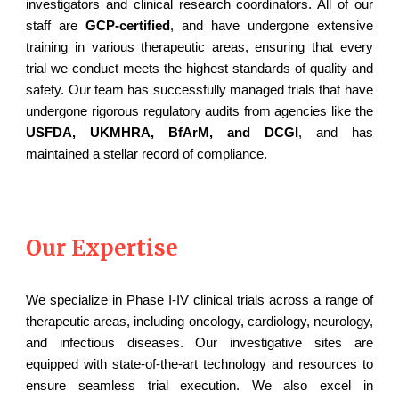
investigators and clinical research coordinators. All of our
staff are
GCP-certified
, and have undergone extensive
training in various therapeutic areas, ensuring that every
trial we conduct meets the highest standards of quality and
safety. Our team has successfully managed trials that have
undergone rigorous regulatory audits from agencies like the
USFDA, UKMHRA, BfArM, and DCGI
, and has
maintained a stellar record of compliance.
Our Expertise
We specialize in Phase I-IV clinical trials across a range of
therapeutic areas, including oncology, cardiology, neurology,
and infectious diseases. Our investigative sites are
equipped with state-of-the-art technology and resources to
ensure seamless trial execution. We also excel in