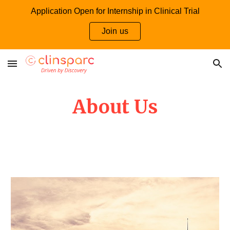
Application Open for Internship in Clinical Trial
Skip to main content
Skip to navigation
Join us
About Us