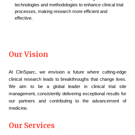
technologies and methodologies to enhance clinical trial
processes, making research more efficient and
effective.
Our Vision
At ClinSparc, we envision a future where cutting-edge
clinical research leads to breakthroughs that change lives.
We aim to be a global leader in clinical trial site
management, consistently delivering exceptional results for
our partners and contributing to the advancement of
medicine.
Our Services