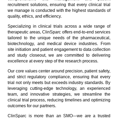
recruitment solutions, ensuring that every clinical trial
we manage is conducted with the highest standards of
quality, ethics, and efficiency.
Specializing in clinical trials across a wide range of
therapeutic areas, ClinSparc offers end-to-end services
tailored to the unique needs of the pharmaceutical,
biotechnology, and medical device industries. From
site initiation and patient engagement to data collection
and study closeout, we are committed to delivering
excellence at every step of the research process.
Our core values center around precision, patient safety,
and strict regulatory compliance, ensuring that every
trial not only meets but exceeds industry standards. By
leveraging cutting-edge technology, an experienced
team, and innovative strategies, we streamline the
clinical trial process, reducing timelines and optimizing
outcomes for our partners.
ClinSparc is more than an SMO—we are a trusted