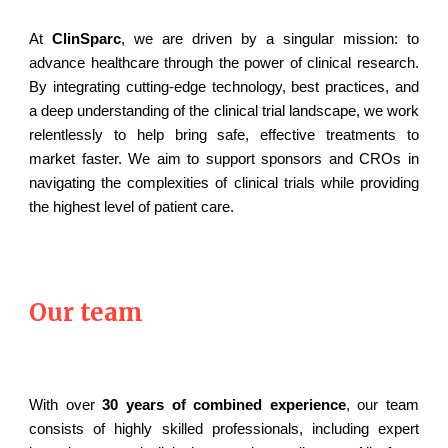
At
ClinSparc
, we are driven by a singular mission: to
advance healthcare through the power of clinical research.
By integrating cutting-edge technology, best practices, and
a deep understanding of the clinical trial landscape, we work
relentlessly to help bring safe, effective treatments to
market faster. We aim to support sponsors and CROs in
navigating the complexities of clinical trials while providing
the highest level of patient care.
Our team
With over
30 years of combined experience
, our team
consists of highly skilled professionals, including expert