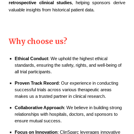
retrospective clinical studies
, helping sponsors derive
valuable insights from historical patient data.
Why choose us?
Ethical Conduct
: We uphold the highest ethical
standards, ensuring the safety, rights, and well-being of
all trial participants.
Proven Track Record
: Our experience in conducting
successful trials across various therapeutic areas
makes us a trusted partner in clinical research.
Collaborative Approach
: We believe in building strong
relationships with hospitals, doctors, and sponsors to
ensure mutual success.
Focus on Innovation
: ClinSparc leverages innovative