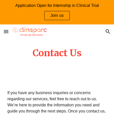
Application Open for Internship in Clinical Trial
Skip to main content
Skip to navigation
Join us
Contact Us
If you have any business inquiries or concerns
regarding our services, feel free to reach out to us.
We’re here to provide the information you need and
guide you through the next steps. Once you contact us,