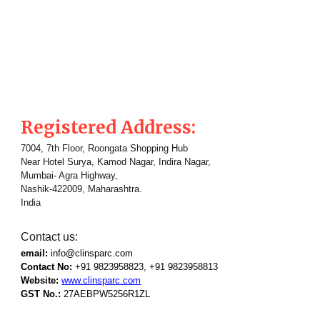
Registered Address:
7004, 7th Floor, Roongata Shopping Hub
Near Hotel Surya, Kamod Nagar, Indira Nagar,
Mumbai- Agra Highway,
Nashik-422009, Maharashtra.
India
Contact us:
email:
info@clinsparc.com
Contact No:
+91 9823958823, +91
9823958813
Website:
www.clinsparc.com
GST No.:
27AEBPW5256R1ZL