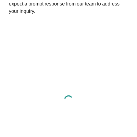
expect a prompt response from our team to address
your inquiry.